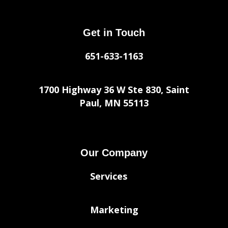
Get in Touch
651-633-1163
1700 Highway 36 W Ste 830, Saint
Paul, MN 55113
Our Company
Services
Marketing