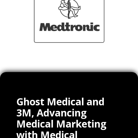
Ghost Medical and
3M, Advancing
Medical Marketing
with Medical