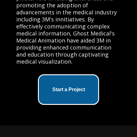
promoting the adoption of
advancements in the medical industry
including 3M's innitiatives. By
effectively communicating complex
medical information, Ghost Medical's
Medical Animation have aided 3M in
providing enhanced communication
and education through captivating
medical visualization.
Start a Project