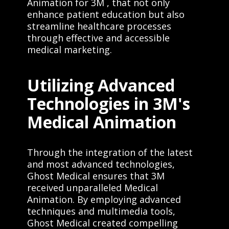
Animation for 3M , that not only
enhance patient education but also
streamline healthcare processes
through effective and accessible
medical marketing.
Utilizing Advanced
Technologies in 3M's
Medical Animation
Through the integration of the latest
and most advanced technologies,
Ghost Medical ensures that 3M
received unparalleled Medical
Animation. By employing advanced
techniques and multimedia tools,
Ghost Medical created compelling