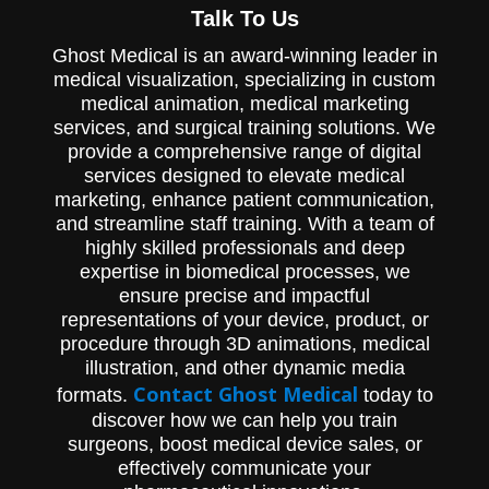
Talk To Us
Ghost Medical is an award-winning leader in
medical visualization, specializing in custom
medical animation, medical marketing
services, and surgical training solutions. We
provide a comprehensive range of digital
services designed to elevate medical
marketing, enhance patient communication,
and streamline staff training. With a team of
highly skilled professionals and deep
expertise in biomedical processes, we
ensure precise and impactful
representations of your device, product, or
procedure through 3D animations, medical
illustration, and other dynamic media
Contact Ghost Medical
formats.
today to
discover how we can help you train
surgeons, boost medical device sales, or
effectively communicate your