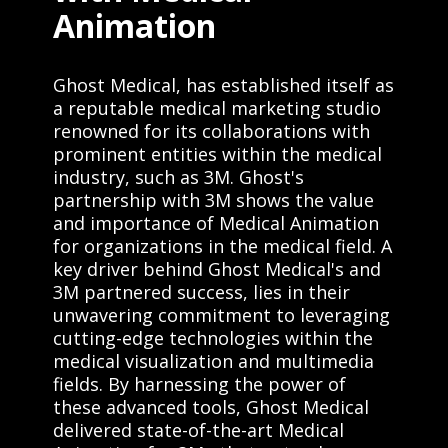
Animation
Ghost Medical, has established itself as
a reputable medical marketing studio
renowned for its collaborations with
prominent entities within the medical
industry, such as 3M. Ghost's
partnership with 3M shows the value
and importance of Medical Animation
for organizations in the medical field. A
key driver behind Ghost Medical's and
3M partnered success, lies in their
unwavering commitment to leveraging
cutting-edge technologies within the
medical visualization and multimedia
fields. By harnessing the power of
these advanced tools, Ghost Medical
delivered state-of-the-art Medical