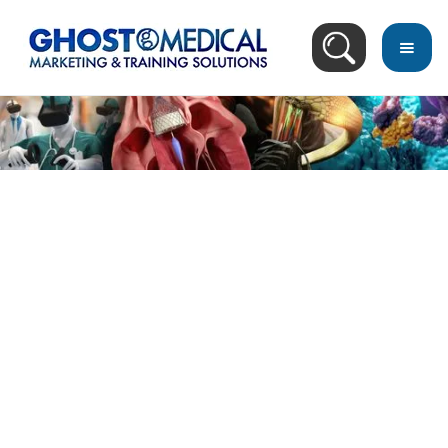
back
to
top