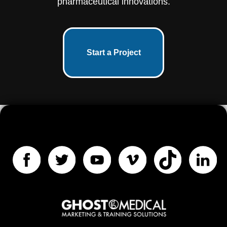
pharmaceutical innovations.
Start a Project