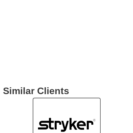
Expertise
Services
Clients
Similar Clients