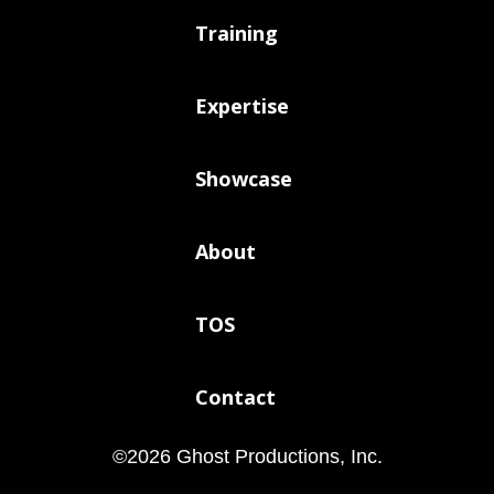
Training
Expertise
Showcase
About
TOS
Contact
©
2026
Ghost Productions, Inc.