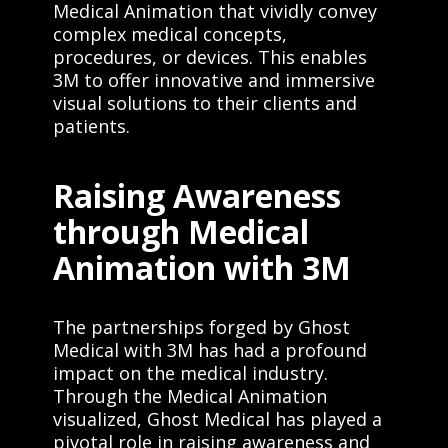
Medical Animation that vividly convey
complex medical concepts,
procedures, or devices. This enables
3M to offer innovative and immersive
visual solutions to their clients and
patients.
Raising Awareness
through Medical
Animation with 3M
The partnerships forged by Ghost
Medical with 3M has had a profound
impact on the medical industry.
Through the Medical Animation
visualized, Ghost Medical has played a
pivotal role in raising awareness and