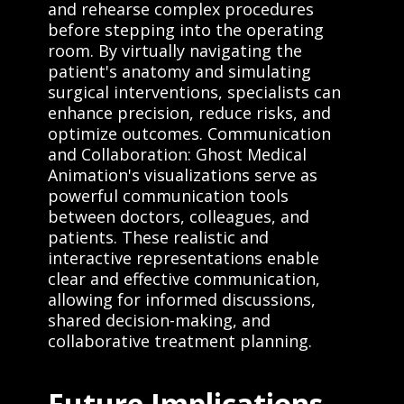
and rehearse complex procedures
before stepping into the operating
room. By virtually navigating the
patient's anatomy and simulating
surgical interventions, specialists can
enhance precision, reduce risks, and
optimize outcomes. Communication
and Collaboration: Ghost Medical
Animation's visualizations serve as
powerful communication tools
between doctors, colleagues, and
patients. These realistic and
interactive representations enable
clear and effective communication,
allowing for informed discussions,
shared decision-making, and
collaborative treatment planning.
Future Implications