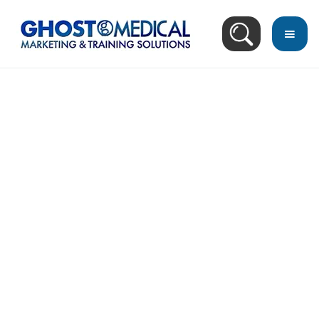
back
to
top