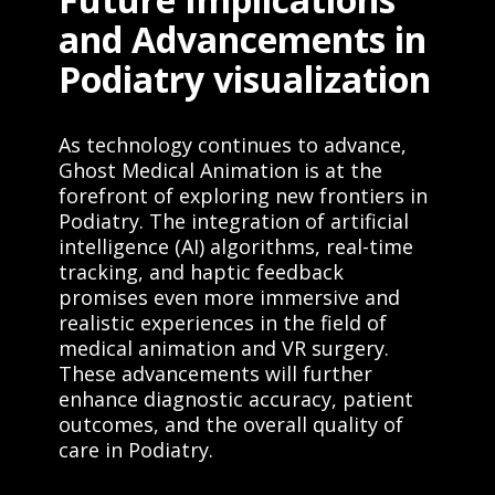
and Advancements in
Podiatry visualization
As technology continues to advance,
Ghost Medical Animation is at the
forefront of exploring new frontiers in
Podiatry. The integration of artificial
intelligence (AI) algorithms, real-time
tracking, and haptic feedback
promises even more immersive and
realistic experiences in the field of
medical animation and VR surgery.
These advancements will further
enhance diagnostic accuracy, patient
outcomes, and the overall quality of
care in Podiatry.