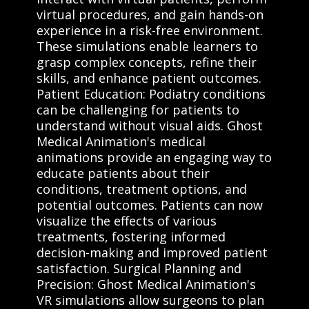
virtual procedures, and gain hands-on
experience in a risk-free environment.
These simulations enable learners to
grasp complex concepts, refine their
skills, and enhance patient outcomes.
Patient Education: Podiatry conditions
can be challenging for patients to
understand without visual aids. Ghost
Medical Animation's medical
animations provide an engaging way to
educate patients about their
conditions, treatment options, and
potential outcomes. Patients can now
visualize the effects of various
treatments, fostering informed
decision-making and improved patient
satisfaction. Surgical Planning and
Precision: Ghost Medical Animation's
VR simulations allow surgeons to plan