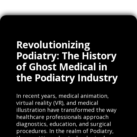
Revolutionizing
Podiatry: The History
of Ghost Medical in
the Podiatry Industry
In recent years, medical animation,
virtual reality (VR), and medical
illustration have transformed the way
healthcare professionals approach
diagnostics, education, and surgical
procedures. In the realm of Podiatry,