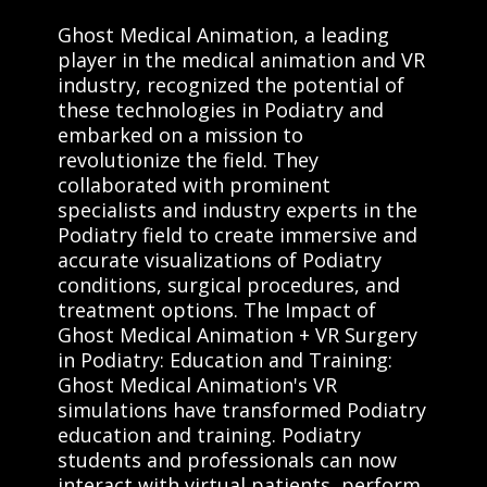
Ghost Medical Animation, a leading
player in the medical animation and VR
industry, recognized the potential of
these technologies in Podiatry and
embarked on a mission to
revolutionize the field. They
collaborated with prominent
specialists and industry experts in the
Podiatry field to create immersive and
accurate visualizations of Podiatry
conditions, surgical procedures, and
treatment options. The Impact of
Ghost Medical Animation + VR Surgery
in Podiatry: Education and Training:
Ghost Medical Animation's VR
simulations have transformed Podiatry
education and training. Podiatry
students and professionals can now
interact with virtual patients, perform