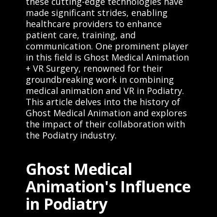
these cutting-edge technologies have
made significant strides, enabling
healthcare providers to enhance
patient care, training, and
communication. One prominent player
in this field is Ghost Medical Animation
+ VR Surgery, renowned for their
groundbreaking work in combining
medical animation and VR in Podiatry.
This article delves into the history of
Ghost Medical Animation and explores
the impact of their collaboration with
the Podiatry industry.
Ghost Medical
Animation's Influence
in Podiatry