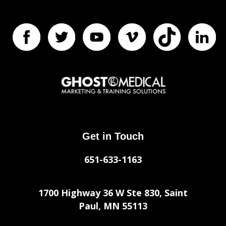
Get in Touch
651-633-1163
1700 Highway 36 W Ste 830, Saint
Paul, MN 55113