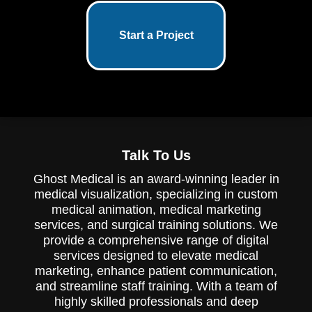
Start a Project
Talk To Us
Ghost Medical is an award-winning leader in
medical visualization, specializing in custom
medical animation, medical marketing
services, and surgical training solutions. We
provide a comprehensive range of digital
services designed to elevate medical
marketing, enhance patient communication,
and streamline staff training. With a team of
highly skilled professionals and deep