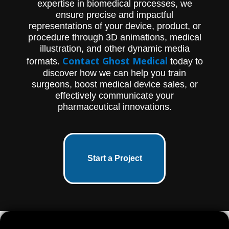
expertise in biomedical processes, we
ensure precise and impactful
representations of your device, product, or
procedure through 3D animations, medical
illustration, and other dynamic media
Contact Ghost Medical
formats.
today to
discover how we can help you train
surgeons, boost medical device sales, or
effectively communicate your
pharmaceutical innovations.
Start a Project