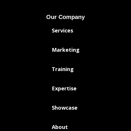
Our Company
Services
Marketing
Training
Expertise
Showcase
About