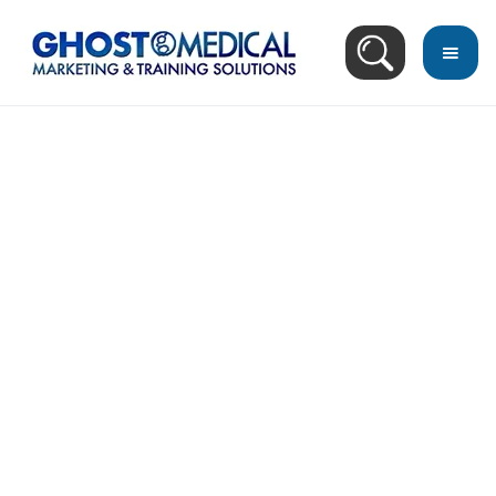
back
to
top