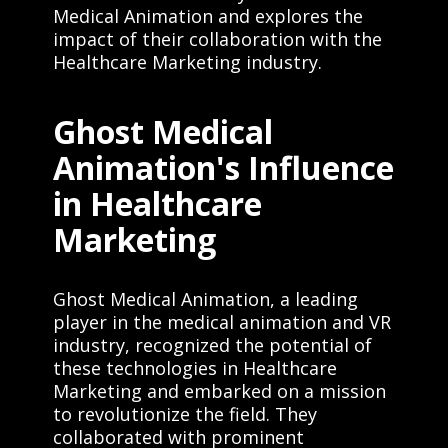
Medical Animation and explores the
impact of their collaboration with the
Healthcare Marketing industry.
Ghost Medical
Animation's Influence
in Healthcare
Marketing
Ghost Medical Animation, a leading
player in the medical animation and VR
industry, recognized the potential of
these technologies in Healthcare
Marketing and embarked on a mission
to revolutionize the field. They
collaborated with prominent