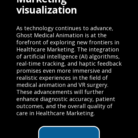
visualization
As technology continues to advance,
Ghost Medical Animation is at the
forefront of exploring new frontiers in
Healthcare Marketing. The integration
of artificial intelligence (AI) algorithms,
real-time tracking, and haptic feedback
promises even more immersive and
realistic experiences in the field of
medical animation and VR surgery.
These advancements will further
enhance diagnostic accuracy, patient
outcomes, and the overall quality of
care in Healthcare Marketing.