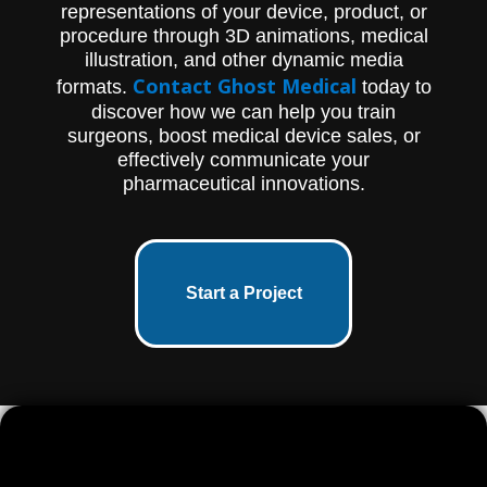
representations of your device, product, or
procedure through 3D animations, medical
illustration, and other dynamic media
Contact Ghost Medical
formats.
today to
discover how we can help you train
surgeons, boost medical device sales, or
effectively communicate your
pharmaceutical innovations.
Start a Project