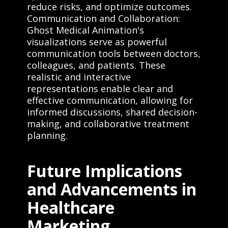
reduce risks, and optimize outcomes.
Communication and Collaboration:
Ghost Medical Animation's
visualizations serve as powerful
communication tools between doctors,
colleagues, and patients. These
realistic and interactive
representations enable clear and
effective communication, allowing for
informed discussions, shared decision-
making, and collaborative treatment
planning.
Future Implications
and Advancements in
Healthcare
Marketing