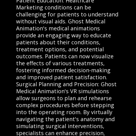
Patient Education: Healthcare
Marketing conditions can be
challenging for patients to understand
without visual aids. Ghost Medical
Animation's medical animations
provide an engaging way to educate
patients about their conditions,
treatment options, and potential
outcomes. Patients can now visualize
the effects of various treatments,
fostering informed decision-making
and improved patient satisfaction.
Surgical Planning and Precision: Ghost
Medical Animation's VR simulations
allow surgeons to plan and rehearse
complex procedures before stepping
into the operating room. By virtually
navigating the patient's anatomy and
simulating surgical interventions,
specialists can enhance precision,