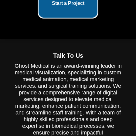
Start a Project
Talk To Us
Ghost Medical is an award-winning leader in
medical visualization, specializing in custom
medical animation, medical marketing
services, and surgical training solutions. We
provide a comprehensive range of digital
services designed to elevate medical
marketing, enhance patient communication,
and streamline staff training. With a team of
highly skilled professionals and deep
expertise in biomedical processes, we
ensure precise and impactful