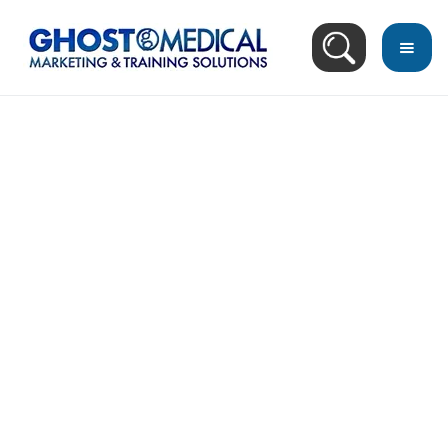
back
to
top