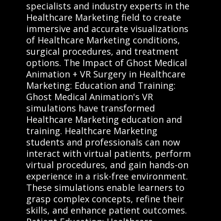
specialists and industry experts in the
Healthcare Marketing field to create
immersive and accurate visualizations
of Healthcare Marketing conditions,
surgical procedures, and treatment
options. The Impact of Ghost Medical
Animation + VR Surgery in Healthcare
Marketing: Education and Training:
Ghost Medical Animation's VR
simulations have transformed
Healthcare Marketing education and
training. Healthcare Marketing
students and professionals can now
interact with virtual patients, perform
virtual procedures, and gain hands-on
experience in a risk-free environment.
These simulations enable learners to
grasp complex concepts, refine their
skills, and enhance patient outcomes.