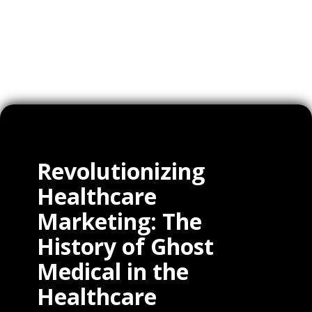
Clients
Revolutionizing
Healthcare
Marketing: The
History of Ghost
Medical in the
Healthcare