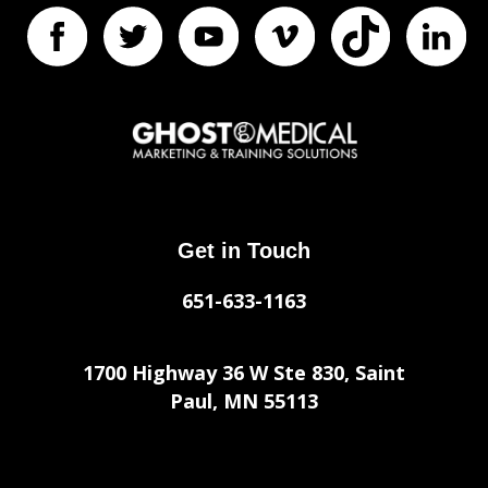
Get in Touch
651-633-1163
1700 Highway 36 W Ste 830, Saint
Paul, MN 55113