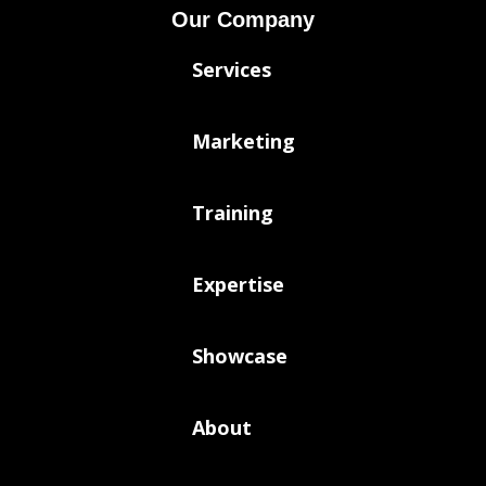
Our Company
Services
Marketing
Training
Expertise
Showcase
About