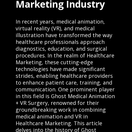
Marketing Industry
In recent years, medical animation,
virtual reality (VR), and medical
illustration have transformed the way
healthcare professionals approach
diagnostics, education, and surgical
procedures. In the realm of Healthcare
Marketing, these cutting-edge
technologies have made significant
strides, enabling healthcare providers
to enhance patient care, training, and
communication. One prominent player
in this field is Ghost Medical Animation
+ VR Surgery, renowned for their
groundbreaking work in combining
medical animation and VR in
Healthcare Marketing. This article
delves into the history of Ghost