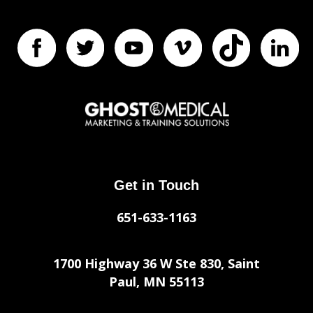
Get in Touch
651-633-1163
1700 Highway 36 W Ste 830, Saint
Paul, MN 55113