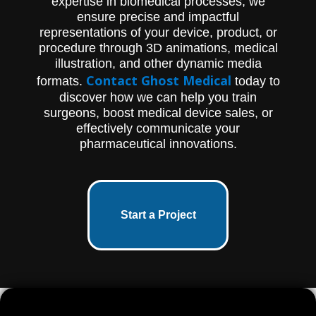
expertise in biomedical processes, we
ensure precise and impactful
representations of your device, product, or
procedure through 3D animations, medical
illustration, and other dynamic media
Contact Ghost Medical
formats.
today to
discover how we can help you train
surgeons, boost medical device sales, or
effectively communicate your
pharmaceutical innovations.
Start a Project