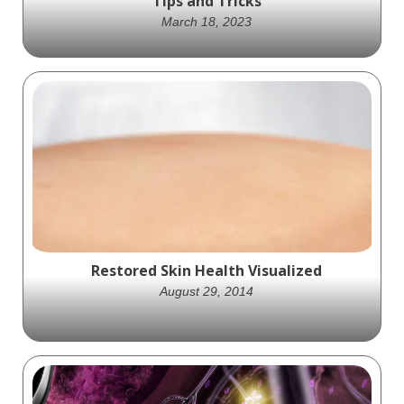
Tips and Tricks
March 18, 2023
Say Goodbye to Pimples with Expert-
Recommended Tips and Tricks
Restored Skin Health Visualized
August 29, 2014
Ghost Medical produced an engaging