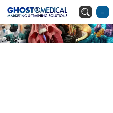
back
to
top
Image Directory
March 18, 2023