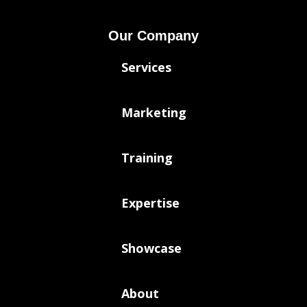
Our Company
Services
Marketing
Training
Expertise
Showcase
About