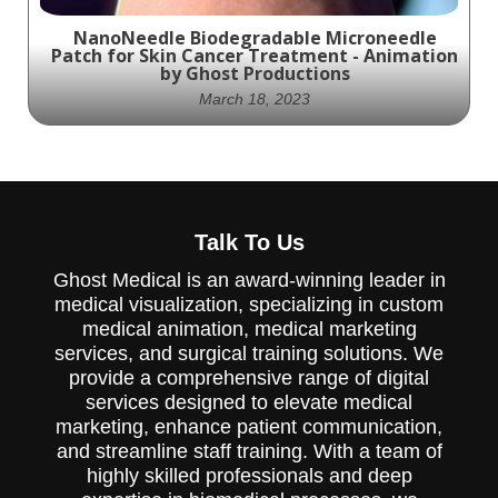
NanoNeedle Biodegradable Microneedle
Patch for Skin Cancer Treatment - Animation
by Ghost Productions
March 18, 2023
Experience the future of skin cancer
Talk To Us
treatment with Ghost Productions' visually
stunning animation showcasing the
Ghost Medical is an award-winning leader in
potential of NanoNeedle Biodegradable
Microneedle Patch - an innovative antigenic
medical visualization, specializing in custom
peptide delivery system that elicits a
medical animation, medical marketing
systemic immune response.
services, and surgical training solutions. We
provide a comprehensive range of digital
services designed to elevate medical
marketing, enhance patient communication,
and streamline staff training. With a team of
highly skilled professionals and deep