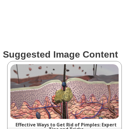
Clients
Suggested Image Content
Effective Ways to Get Rid of Pimples: Expert