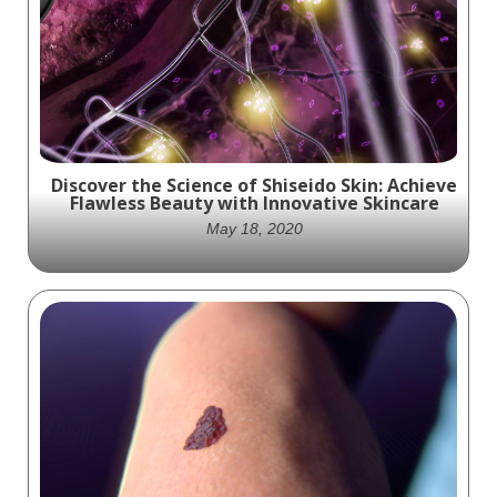
animation in 2014 that demonstrates the
benefits of Amlactin Cerapeutic Restoring
Body Lotion by exploring the key elements
of skin health.
Discover the Science of Shiseido Skin: Achieve
Flawless Beauty with Innovative Skincare
May 18, 2020
Unleash the Power of Science with Shiseido
Skincare: Experience the Ultimate in
Flawless Beauty