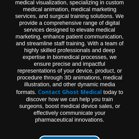
medical visualization, specializing in custom
medical animation, medical marketing
services, and surgical training solutions. We
provide a comprehensive range of digital
services designed to elevate medical
marketing, enhance patient communication,
and streamline staff training. With a team of
highly skilled professionals and deep
expertise in biomedical processes, we
ensure precise and impactful
representations of your device, product, or
procedure through 3D animations, medical
illustration, and other dynamic media
Contact Ghost Medical
formats.
today to
discover how we can help you train
surgeons, boost medical device sales, or
effectively communicate your
pharmaceutical innovations.