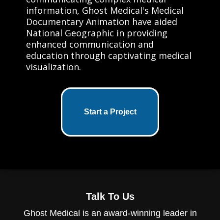
information, Ghost Medical's Medical
Documentary Animation have aided
National Geographic in providing
enhanced communication and
education through captivating medical
visualization.
Start a Project
Talk To Us
Ghost Medical is an award-winning leader in