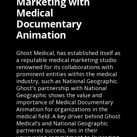
Marketing with
Medical
Documentary
Animation
Ghost Medical, has established itself as
a reputable medical marketing studio
renowned for its collaborations with
prominent entities within the medical
industry, such as National Geographic.
Ghost's partnership with National
Geographic shows the value and
importance of Medical Documentary
Animation for organizations in the
medical field. A key driver behind Ghost
Medical's and National Geographic
partnered success, lies in their