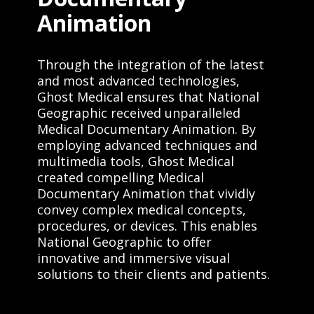
Animation
Through the integration of the latest
and most advanced technologies,
Ghost Medical ensures that National
Geographic received unparalleled
Medical Documentary Animation. By
employing advanced techniques and
multimedia tools, Ghost Medical
created compelling Medical
Documentary Animation that vividly
convey complex medical concepts,
procedures, or devices. This enables
National Geographic to offer
innovative and immersive visual
solutions to their clients and patients.