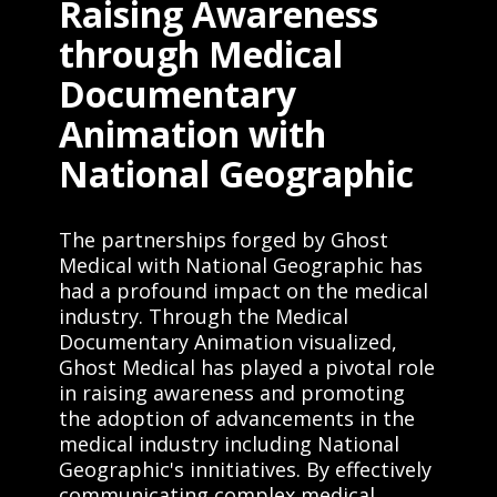
Raising Awareness
through Medical
Documentary
Animation with
National Geographic
The partnerships forged by Ghost
Medical with National Geographic has
had a profound impact on the medical
industry. Through the Medical
Documentary Animation visualized,
Ghost Medical has played a pivotal role
in raising awareness and promoting
the adoption of advancements in the
medical industry including National
Geographic's innitiatives. By effectively
communicating complex medical