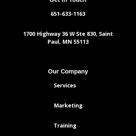
651-633-1163
1700 Highway 36 W Ste 830, Saint
Paul, MN 55113
Our Company
Services
Marketing
Training