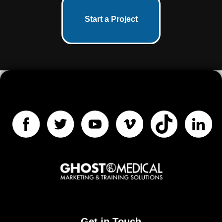
Start a Project
Get in Touch