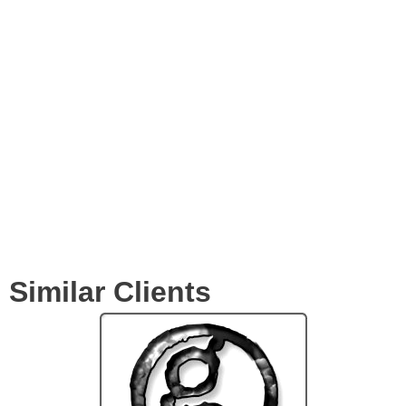
Videos
Expertise
Services
Clients
Similar Clients