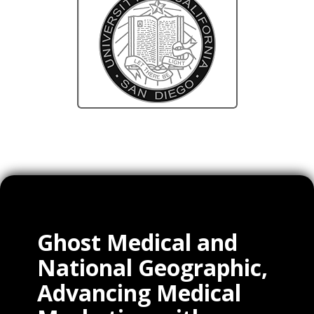
Ghost Medical and
National Geographic,
Advancing Medical