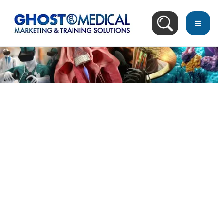
back
to
top