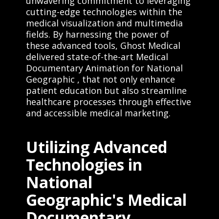
unwavering commitment to leveraging
cutting-edge technologies within the
medical visualization and multimedia
fields. By harnessing the power of
these advanced tools, Ghost Medical
delivered state-of-the-art Medical
Documentary Animation for National
Geographic , that not only enhance
patient education but also streamline
healthcare processes through effective
and accessible medical marketing.
Utilizing Advanced
Technologies in
National
Geographic's Medical
Documentary