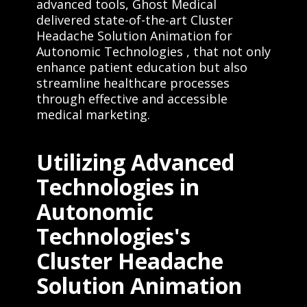
advanced tools, Ghost Medical
delivered state-of-the-art Cluster
Headache Solution Animation for
Autonomic Technologies , that not only
enhance patient education but also
streamline healthcare processes
through effective and accessible
medical marketing.
Utilizing Advanced
Technologies in
Autonomic
Technologies's
Cluster Headache
Solution Animation