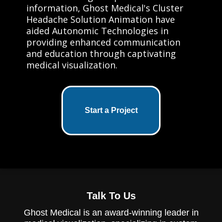
information, Ghost Medical's Cluster
Headache Solution Animation have
aided Autonomic Technologies in
providing enhanced communication
and education through captivating
medical visualization.
Start a Project
Talk To Us
Ghost Medical is an award-winning leader in