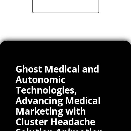
Ghost Medical and
Autonomic
Technologies,
Advancing Medical
Marketing with
Cluster Headache