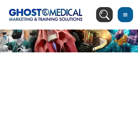
back
to
top