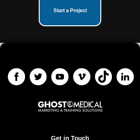
Start a Project
Get in Touch