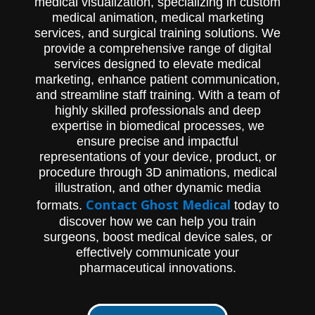
medical visualization, specializing in custom
medical animation, medical marketing
services, and surgical training solutions. We
provide a comprehensive range of digital
services designed to elevate medical
marketing, enhance patient communication,
and streamline staff training. With a team of
highly skilled professionals and deep
expertise in biomedical processes, we
ensure precise and impactful
representations of your device, product, or
procedure through 3D animations, medical
illustration, and other dynamic media
Contact Ghost Medical
formats.
today to
discover how we can help you train
surgeons, boost medical device sales, or
effectively communicate your
pharmaceutical innovations.