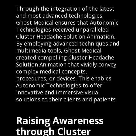
Through the integration of the latest
and most advanced technologies,
Ghost Medical ensures that Autonomic
Technologies received unparalleled
Cluster Headache Solution Animation.
By employing advanced techniques and
multimedia tools, Ghost Medical
created compelling Cluster Headache
Solution Animation that vividly convey
complex medical concepts,
procedures, or devices. This enables
Autonomic Technologies to offer
innovative and immersive visual
solutions to their clients and patients.
Raising Awareness
through Cluster