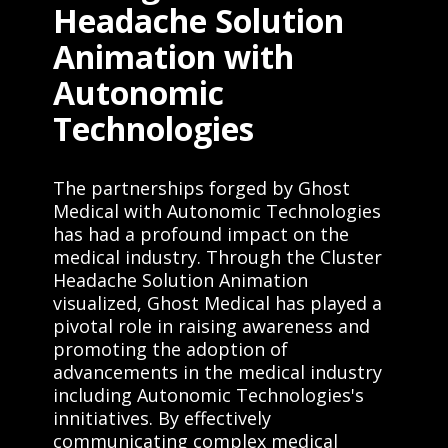
Headache Solution
Animation with
Autonomic
Technologies
The partnerships forged by Ghost
Medical with Autonomic Technologies
has had a profound impact on the
medical industry. Through the Cluster
Headache Solution Animation
visualized, Ghost Medical has played a
pivotal role in raising awareness and
promoting the adoption of
advancements in the medical industry
including Autonomic Technologies's
innitiatives. By effectively
communicating complex medical