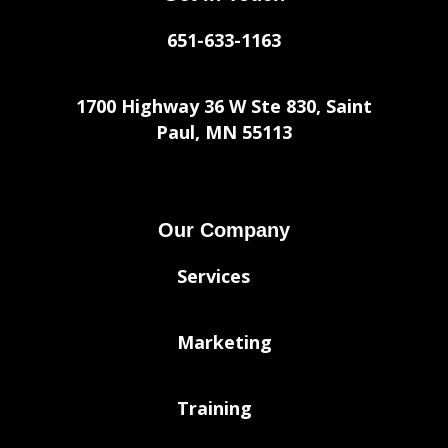
651-633-1163
1700 Highway 36 W Ste 830, Saint
Paul, MN 55113
Our Company
Services
Marketing
Training