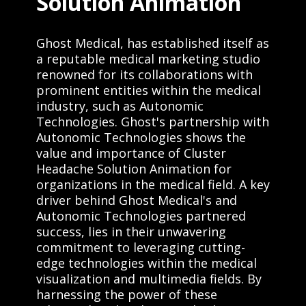
Solution Animation
Ghost Medical, has established itself as
a reputable medical marketing studio
renowned for its collaborations with
prominent entities within the medical
industry, such as Autonomic
Technologies. Ghost's partnership with
Autonomic Technologies shows the
value and importance of Cluster
Headache Solution Animation for
organizations in the medical field. A key
driver behind Ghost Medical's and
Autonomic Technologies partnered
success, lies in their unwavering
commitment to leveraging cutting-
edge technologies within the medical
visualization and multimedia fields. By
harnessing the power of these