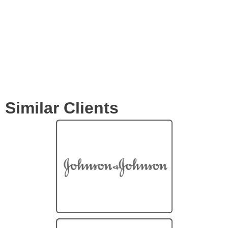
Clients
Similar Clients