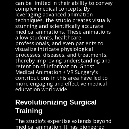
can be limited in their ability to convey
complex medical concepts. By
leveraging advanced animation
techniques, the studio creates visually
stunning and scientifically accurate
medical animations. These animations
allow students, healthcare
professionals, and even patients to
visualize intricate physiological
processes, diseases, and treatments,
thereby improving understanding and
retention of information. Ghost
Medical Animation + VR Surgery's
contributions in this area have led to
more engaging and effective medical
education worldwide.
Revolutionizing Surgical
Training
The studio's expertise extends beyond
medical animation. It has pioneered