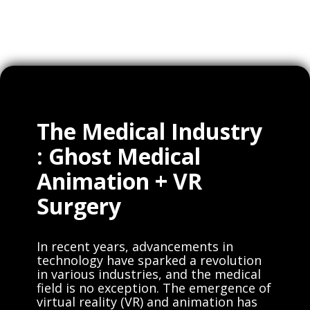
The Medical Industry
: Ghost Medical
Animation + VR
Surgery
In recent years, advancements in
technology have sparked a revolution
in various industries, and the medical
field is no exception. The emergence of
virtual reality (VR) and animation has