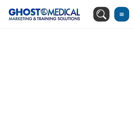
back
to
top