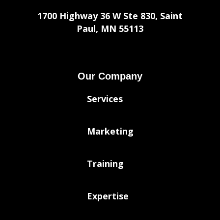
1700 Highway 36 W Ste 830, Saint
Paul, MN 55113
Our Company
Services
Marketing
Training
Expertise