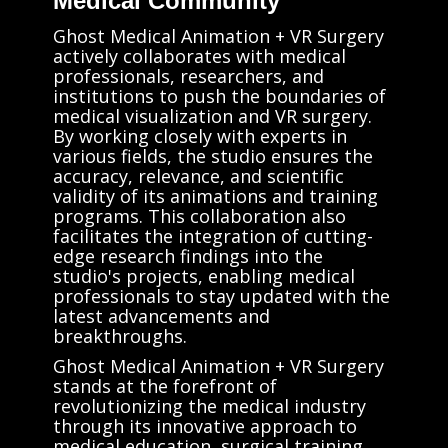
Medical Community
Ghost Medical Animation + VR Surgery
actively collaborates with medical
professionals, researchers, and
institutions to push the boundaries of
medical visualization and VR surgery.
By working closely with experts in
various fields, the studio ensures the
accuracy, relevance, and scientific
validity of its animations and training
programs. This collaboration also
facilitates the integration of cutting-
edge research findings into the
studio's projects, enabling medical
professionals to stay updated with the
latest advancements and
breakthroughs.
Ghost Medical Animation + VR Surgery
stands at the forefront of
revolutionizing the medical industry
through its innovative approach to
medical education, surgical training,