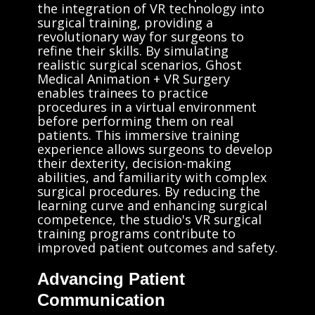
the integration of VR technology into
surgical training, providing a
revolutionary way for surgeons to
refine their skills. By simulating
realistic surgical scenarios, Ghost
Medical Animation + VR Surgery
enables trainees to practice
procedures in a virtual environment
before performing them on real
patients. This immersive training
experience allows surgeons to develop
their dexterity, decision-making
abilities, and familiarity with complex
surgical procedures. By reducing the
learning curve and enhancing surgical
competence, the studio's VR surgical
training programs contribute to
improved patient outcomes and safety.
Advancing Patient
Communication