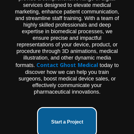
services designed to elevate medical
marketing, enhance patient communication,
and streamline staff training. With a team of
highly skilled professionals and deep
expertise in biomedical processes, we
ensure precise and impactful
representations of your device, product, or
procedure through 3D animations, medical
illustration, and other dynamic media
Contact Ghost Medical
formats.
today to
discover how we can help you train
surgeons, boost medical device sales, or
effectively communicate your
pharmaceutical innovations.
Start a Project