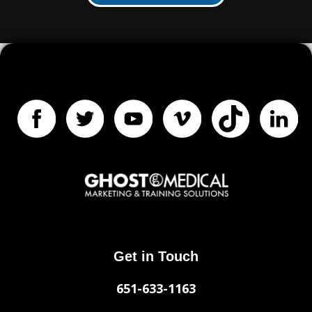
Get in Touch
651-633-1163