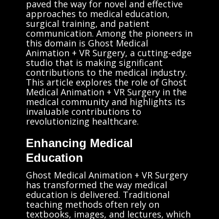
paved the way for novel and effective
approaches to medical education,
surgical training, and patient
communication. Among the pioneers in
this domain is Ghost Medical
Animation + VR Surgery, a cutting-edge
studio that is making significant
contributions to the medical industry.
This article explores the role of Ghost
Medical Animation + VR Surgery in the
medical community and highlights its
invaluable contributions to
revolutionizing healthcare.
Enhancing Medical
Education
Ghost Medical Animation + VR Surgery
has transformed the way medical
education is delivered. Traditional
teaching methods often rely on
textbooks, images, and lectures, which