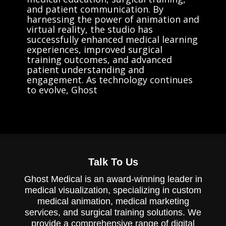
and patient communication. By
harnessing the power of animation and
virtual reality, the studio has
successfully enhanced medical learning
experiences, improved surgical
training outcomes, and advanced
patient understanding and
engagement. As technology continues
to evolve, Ghost
Talk To Us
Ghost Medical is an award-winning leader in
medical visualization, specializing in custom
medical animation, medical marketing
services, and surgical training solutions. We
provide a comprehensive range of digital