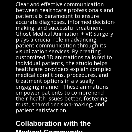
Clear and effective communication
between healthcare professionals and
patients is paramount to ensure
accurate diagnoses, informed decision-
making, and successful treatment.
Ghost Medical Animation + VR Surgery
plays a crucial role in advancing
patient communication through its
visualization services. By creating
customized 3D animations tailored to
individual patients, the studio helps
healthcare providers explain complex
medical conditions, procedures, and
treatment options in a visually
engaging manner. These animations
empower patients to comprehend
their health issues better, fostering
trust, shared decision-making, and
patient satisfaction.
Collaboration with the