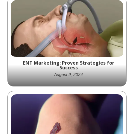
Access Closure exciting animation that
shows off the practical science behind how
their Minx product works
ENT Marketing: Proven Strategies for
Success
August 9, 2024
Discover essential ENT marketing
strategies to grow your otolaryngology
practice. Learn how to boost visibility and
engage patients.