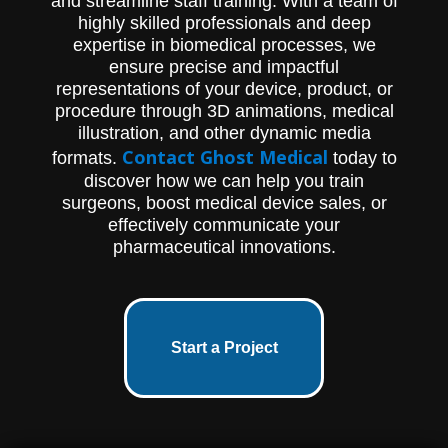
and streamline staff training. With a team of
highly skilled professionals and deep
expertise in biomedical processes, we
ensure precise and impactful
representations of your device, product, or
procedure through 3D animations, medical
illustration, and other dynamic media
Contact Ghost Medical
formats.
today to
discover how we can help you train
surgeons, boost medical device sales, or
effectively communicate your
pharmaceutical innovations.
Start a Project