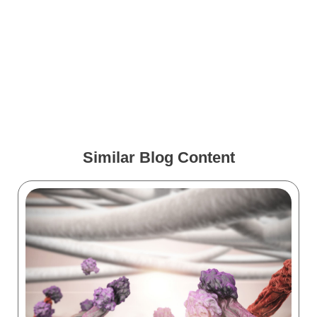
How VR Training Is
Changing During COVID-19
Medical Animations for
Spine Surgery
Similar Blog Content