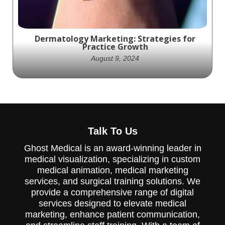
Dermatology Marketing: Strategies for
Practice Growth
August 9, 2024
Effective dermatology marketing Strategies
are crucial for any dermatologist. Learn how
Talk To Us
to leverage your practice's visibility.
Ghost Medical is an award-winning leader in
medical visualization, specializing in custom
medical animation, medical marketing
services, and surgical training solutions. We
provide a comprehensive range of digital
services designed to elevate medical
marketing, enhance patient communication,