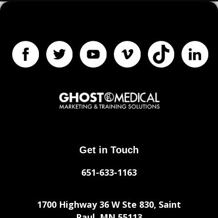
Get in Touch
651-633-1163
1700 Highway 36 W Ste 830, Saint
Paul, MN 55113