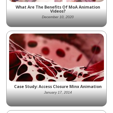
What Are The Benefits Of MoA Animation
Videos?
December 10, 2020
Mechanism of Action animation videos
visually explain how a drug exerts a
pharmacological effect on the body at a
molecular level.
Case Study: Access Closure Minx Animation
January 17, 2014