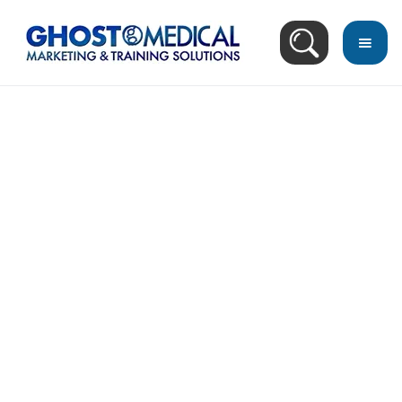
back
to
top