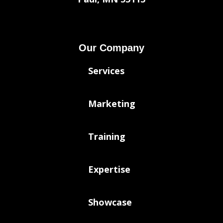
Our Company
Services
Marketing
Training
Expertise
Showcase