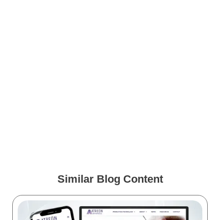
Clients
Free Image Friday: Covid
Virus and mRNA Vaccine
Medical Animation Case
Study: Aesculap – S4 SRI
Similar Blog Content