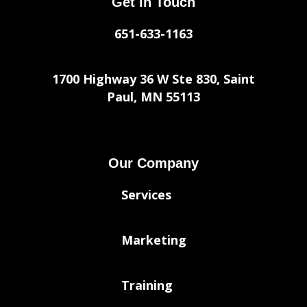
Get in Touch
651-633-1163
1700 Highway 36 W Ste 830, Saint
Paul, MN 55113
Our Company
Services
Marketing
Training