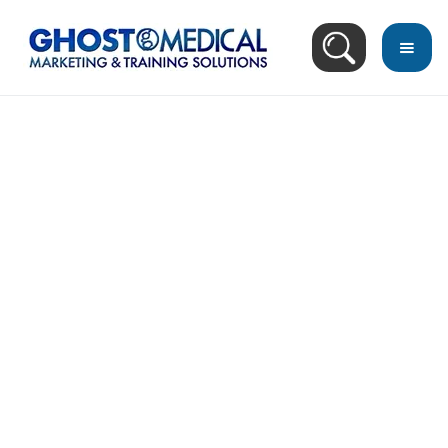
back
to
top