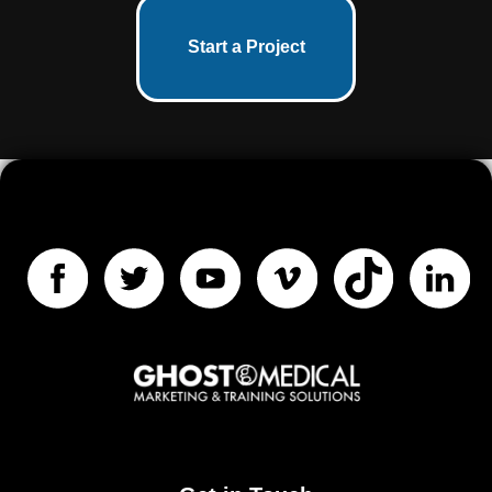
Start a Project