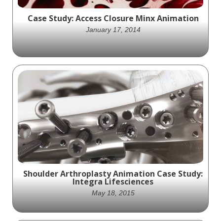
Case Study: Access Closure Minx Animation
January 17, 2014
Access Closure exciting animation that
shows off the practical science behind how
their Minx product works
Shoulder Arthroplasty Animation Case Study:
Integra Lifesciences
May 18, 2015