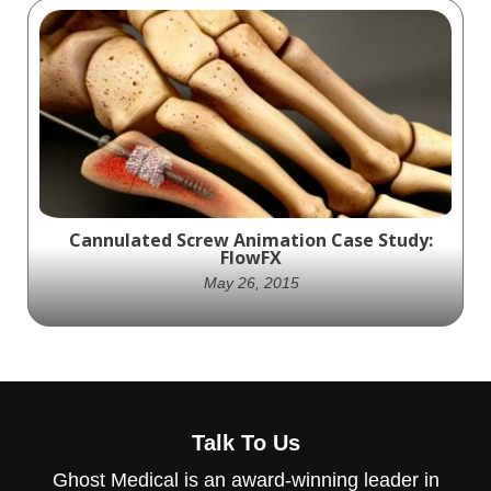
MISSION: Build an engaging animation of
Integra’s line of shoulder arthroplasty
devices.
Cannulated Screw Animation Case Study:
FlowFX
May 26, 2015
MISSION: Provide Orthogen with a series of
short promotional animations of the FlowFX
Talk To Us
cannulated screw systems for AAOS.
Ghost Medical is an award-winning leader in