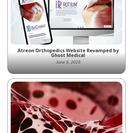
Atreon Orthopedics Website Revamped by
Ghost Medical
June 5, 2025
Learn how Ghost Medical redesigned the
Atreon Orthopedics website using
WordPress combined with high end medical
illustrations.