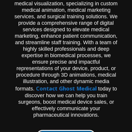
medical visualization, specializing in custom
medical animation, medical marketing
services, and surgical training solutions. We
provide a comprehensive range of digital
services designed to elevate medical
marketing, enhance patient communication,
and streamline staff training. With a team of
highly skilled professionals and deep
expertise in biomedical processes, we
ensure precise and impactful
representations of your device, product, or
procedure through 3D animations, medical
illustration, and other dynamic media
Contact Ghost Medical
formats.
today to
discover how we can help you train
surgeons, boost medical device sales, or
effectively communicate your
pharmaceutical innovations.