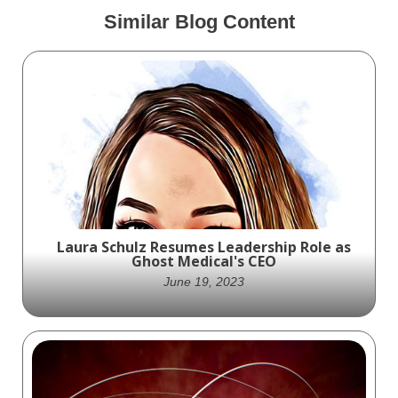
Similar Blog Content
Laura Schulz Resumes Leadership Role as
Ghost Medical's CEO
June 19, 2023
Laura Schulz, returns to the position of