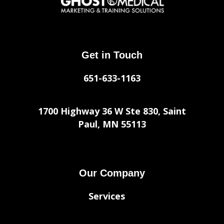
Get in Touch
651-633-1163
1700 Highway 36 W Ste 830, Saint
Paul, MN 55113
Our Company
Services