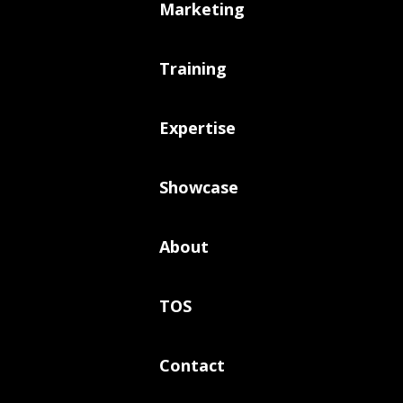
Marketing
Training
Expertise
Showcase
About
TOS
Contact