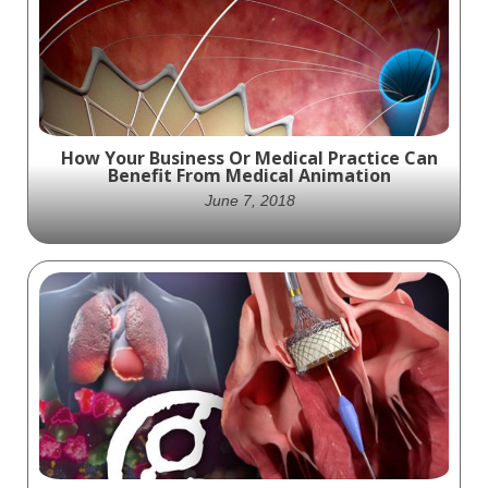
Chief Executive Officer (CEO) at Ghost
Medical Animation + VR Surgery in June 2023
How Your Business Or Medical Practice Can
Benefit From Medical Animation
June 7, 2018
animations and videos — are crucial tools
for educational and marketing purposes.
Learn how medical animation can help your
business.