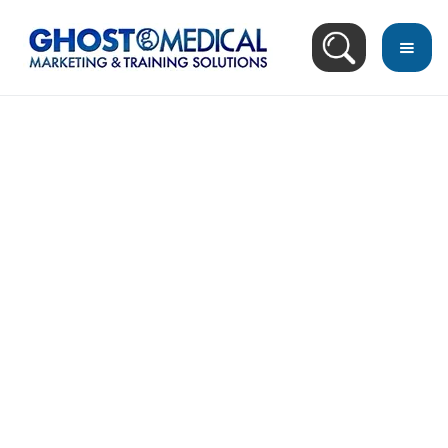
back
to
top