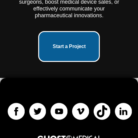
surgeons, boost medical device sales, or
effectively communicate your
pharmaceutical innovations.
Start a Project