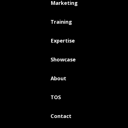
Marketing
Training
Expertise
Showcase
About
TOS
Contact