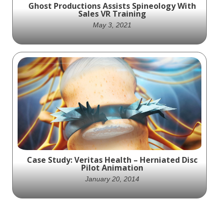
Ghost Productions Assists Spineology With
Sales VR Training
May 3, 2021
Ghost Productions creates a fully-
interactive, 3D VR simulation to assist
Spineology sales representatives with Sales
VR Training
Case Study: Veritas Health – Herniated Disc
Pilot Animation
January 20, 2014