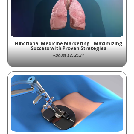
Brace used in the treatment of Carpal
Tunnel Syndrome
Functional Medicine Marketing - Maximizing
Success with Proven Strategies
August 12, 2024
Ghost Medical offers a range of strategies
and medical visualization services that can
enhance your functional medicine
marketing.