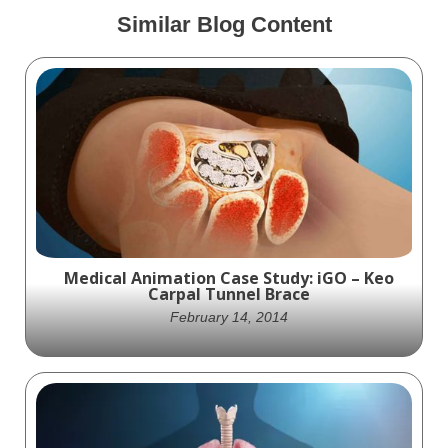
Similar Blog Content
Medical Animation Case Study: iGO – Keo
Carpal Tunnel Brace
February 14, 2014
The unique features benefits of the Keo