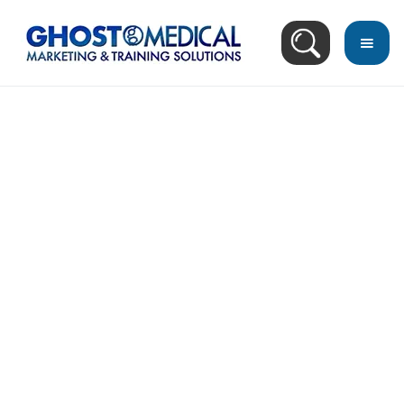
back
to
top