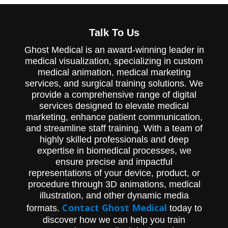
3D animation that fully explained Herniated
Disc pathology.
Talk To Us
Ghost Medical is an award-winning leader in
medical visualization, specializing in custom
medical animation, medical marketing
services, and surgical training solutions. We
provide a comprehensive range of digital
services designed to elevate medical
marketing, enhance patient communication,
and streamline staff training. With a team of
highly skilled professionals and deep
expertise in biomedical processes, we
ensure precise and impactful
representations of your device, product, or
procedure through 3D animations, medical
illustration, and other dynamic media
Contact Ghost Medical
formats.
today to
discover how we can help you train