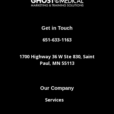
Get in Touch
651-633-1163
1700 Highway 36 W Ste 830, Saint
Paul, MN 55113
Our Company
Services