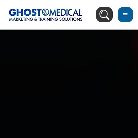
back
to
top