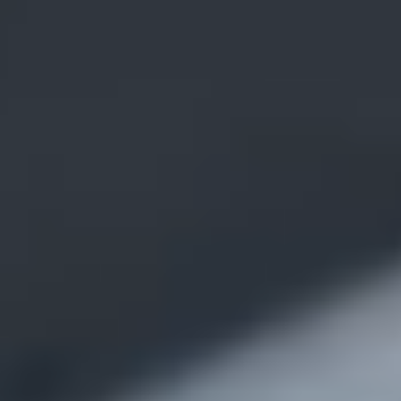
VR Surgical
Training
Transition to
VR Now!
VR Simulation
Apps